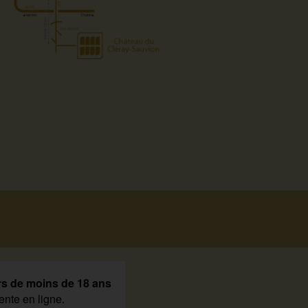
rs de moins de 18 ans
ente en ligne.