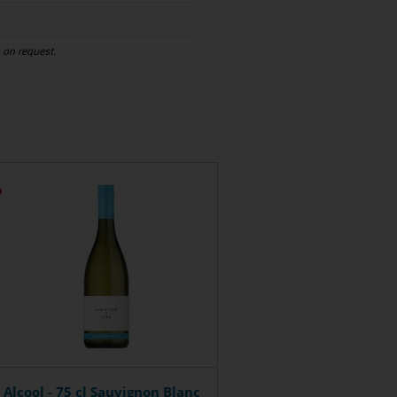
n on request.
 Alcool - 75 cl Sauvignon Blanc