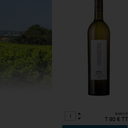
8.50 € 
7.90 € T