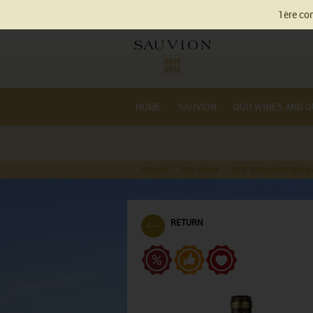
Cookie management
1ère com
HOME
SAUVION
OUR WINES AND O
Accueil
Our wines
AOP Muscadet Sèvre e
RETURN