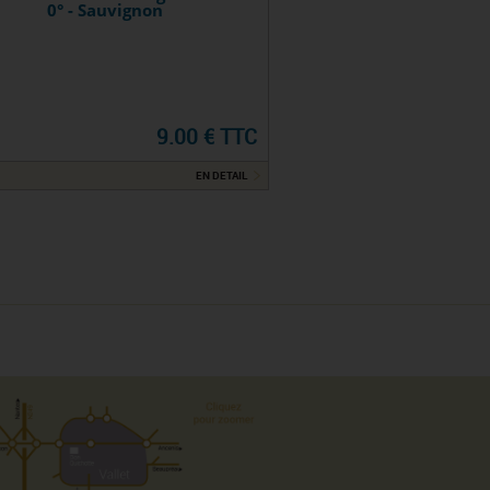
0° - Sauvignon
9.00 € TTC
EN DETAIL