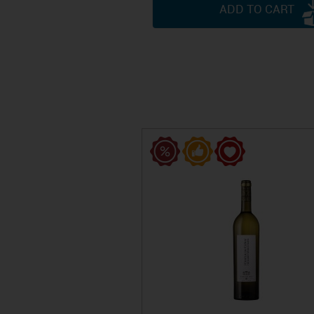
ADD TO CART