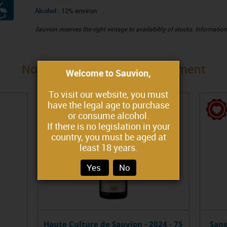
Alcohol :
12% environ
Sauvion reserves the right vintage to availability of stocks. Informatio
Nous vous proposons également
Welcome to Sauvion,
To visit our website, you must
have the legal age to purchase
or consume alcohol.
If there is no legislation in your
country, you must be aged at
least 18 years.
Yes
No
Haute Culture de Sauvion - 2024 - 75
Sans