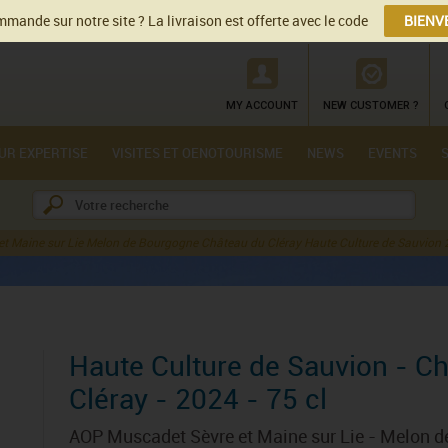
mande sur notre site ? La livraison est offerte avec le code
BIENV
MY ACCOUNT
NEW CUSTOMER ?
UR EXPERTISE
VISITES ET OENOTOURISME
NEWS
EVENTS
t Maine sur Lie Melon de Bourgogne Château du Cléray Haute Culture de Sauvion
Haute Culture de Sauvion - C
Cléray - 2024 - 75 cl
AOP Muscadet Sèvre et Maine sur Lie - Melon 