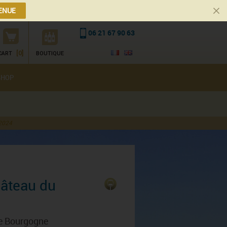
ENUE
06 21 67 90 63
[0]
CART
BOUTIQUE
SHOP
 2024
hâteau du
de Bourgogne