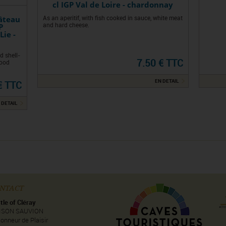
cl IGP Val de Loire - chardonnay
âteau
As an aperitif, with fish cooked in sauce, white meat
P
and hard cheese.
Lie -
d shell-
7.50 € TTC
good
EN DETAIL
€ TTC
 DETAIL
NTACT
tle of Cléray
ISON SAUVION
onneur de Plaisir