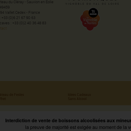
teau du Cléray - Sauvion en Eolie
49459
94 Vallet Cedex - France
 : +33 (0)6 21 67 90 63
 caves : +33 (0)2 40 36 48 83
tact
âteau de Fesles
Idées Cadeaux
fret
Sans Alcool
Interdiction de vente de boissons alcoolisées aux mineu
la preuve de majorité est exigée au moment de la v