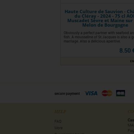
Haute Culture de Sauvion - Ch
du Cléray - 2024 - 75 cl AO
Muscadet Sèvre et Maine sur 
Melon de Bourgogne
Obviously a perfect partner with seafood an
fish. A mousseline of St.Jacques is also a 
marriage. Also a delicious aperitive.
8.50 
EN
secure payment
HELP
CO
Cas
FAQ
MA
More
Faç