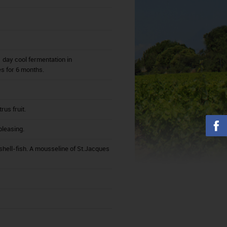
 day cool fermentation in
es for 6 months.
us fruit.
pleasing.
shell-fish. A mousseline of St.Jacques