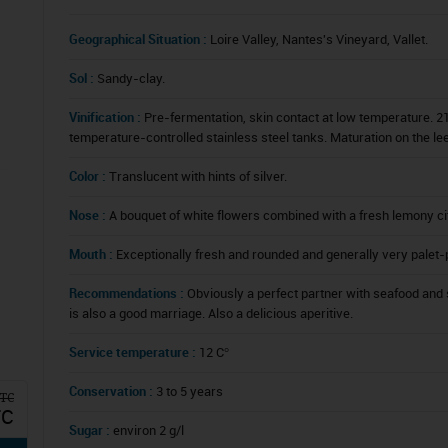
Geographical Situation :
Loire Valley, Nantes's Vineyard, Vallet.
Sol :
Sandy-clay.
Vinification :
Pre-fermentation, skin contact at low temperature. 21
temperature-controlled stainless steel tanks. Maturation on the le
Color :
Translucent with hints of silver.
Nose :
A bouquet of white flowers combined with a fresh lemony citr
Mouth :
Exceptionally fresh and rounded and generally very palet-
Recommendations :
Obviously a perfect partner with seafood and 
is also a good marriage. Also a delicious aperitive.
Service temperature :
12 C°
Conservation :
3 to 5 years
TTC
TC
Sugar :
environ 2 g/l