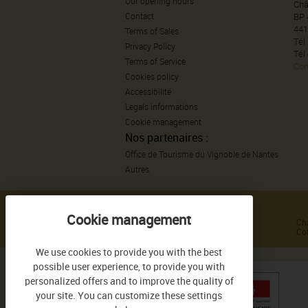
Our opening hours
Châ
Contact
BP 
441
Terms of Sales
Tél
Privacy Policy
Tél
Terms of Service
Con
Cookies policy
Accessibilité
Legals informations
Cookie management
Nos partenaires :
Office de Tourisme du Vignoble de Nantes
Autres
GAMME DE PRODUITS
Haute Culture de Sauvion
Ch
Tradition de Sauvion
Cof
We use cookies to provide you with the best
possible user experience, to provide you with
personalized offers and to improve the quality of
your site. You can customize these settings