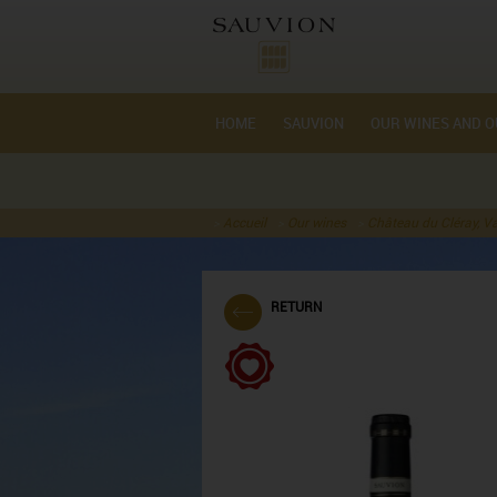
Cookie management
HOME
SAUVION
OUR WINES AND O
Accueil
Our wines
Château du Cléray, Va
RETURN