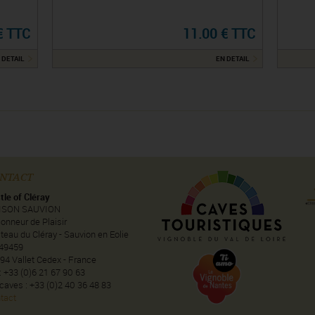
€ TTC
11.00 € TTC
 DETAIL
EN DETAIL
NTACT
tle of Cléray
ISON SAUVION
onneur de Plaisir
teau du Cléray - Sauvion en Eolie
49459
94 Vallet Cedex - France
 : +33 (0)6 21 67 90 63
 caves : +33 (0)2 40 36 48 83
tact