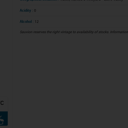
Acidity :
0
Alcohol :
12
Sauvion reserves the right vintage to availability of stocks. Informatio
TC