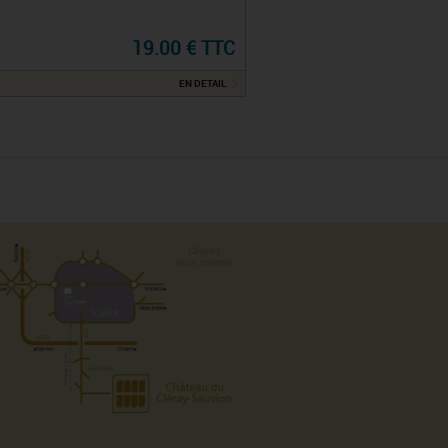
19.00 € TTC
EN DETAIL