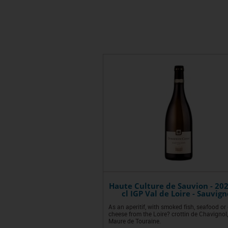
Haute Culture de Sauvion - 202
cl IGP Val de Loire - Sauvig
As an aperitif, with smoked fish, seafood or
cheese from the Loire? crottin de Chavignol,
Maure de Touraine.