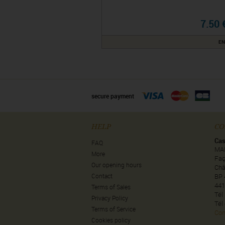
7.50 
EN
secure payment
HELP
CO
Cas
FAQ
MA
More
Faç
Our opening hours
Châ
Contact
BP 
441
Terms of Sales
Tél
Privacy Policy
Tél
Terms of Service
Con
Cookies policy