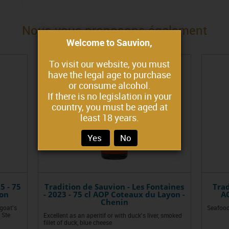
Nous vous proposons également
Welcome to Sauvion,
To visit our website, you must
have the legal age to purchase
or consume alcohol.
If there is no legislation in your
country, you must be aged at
least 18 years.
Yes
No
5 - 75
Tradition de Sauvion - Les Fontaines
Trad
non
- 2023 - 75 cl AOP Coteaux du Layon -
AO
Chenin
 goat's
Seafood
 Ste
Excellent as an aperitif or with duck's liver, smoked
fillet of duck, blue cheese