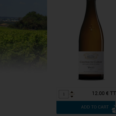
12.00 € T
ADD TO CART