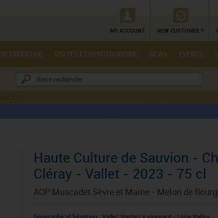
MY ACCOUNT
NEW CUSTOMER ?
UR EXPERTISE
VISITES ET OENOTOURISME
NEWS
EVENTS
llet 2018
Haute Culture de Sauvion - C
Cléray - Vallet - 2023 - 75 cl
AOP Muscadet Sèvre et Maine - Melon de Bour
Geographical Situation :
Vallet, Nantes's vineyard - Loire Valley