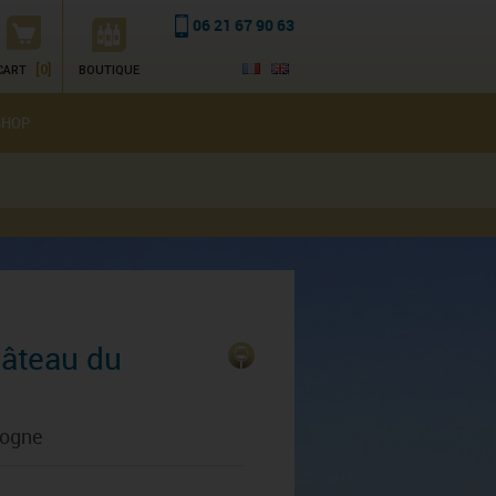
06 21 67 90 63
[0]
CART
BOUTIQUE
SHOP
hâteau du
gogne