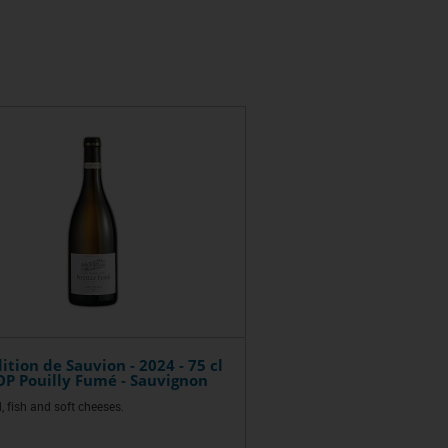
ition de Sauvion - 2024 - 75 cl
P Pouilly Fumé - Sauvignon
, fish and soft cheeses.