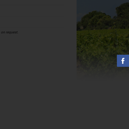
n on request.